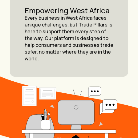
Empowering West Africa
Every business in West Africa faces
unique challenges, but Trade Pillars is
here to support them every step of
the way. Our platform is designed to
help consumers and businesses trade
safer, no matter where they are in the
world.