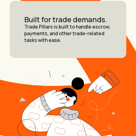
Built for trade demands.
Trade Pillars is built to handle escrow,
payments, and other trade-related
tasks with ease.